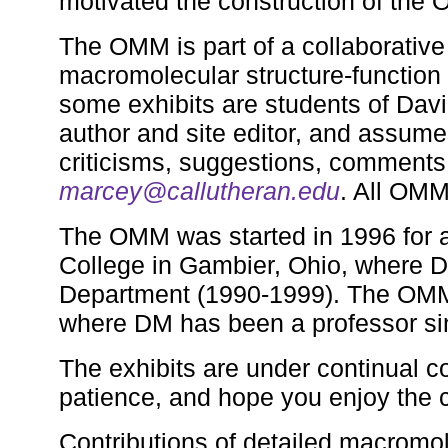
motivated the construction of the
The OMM is part of a collaborative 
macromolecular structure-function 
some exhibits are students of Dav
author and site editor, and assumes
criticisms, suggestions, comments,
marcey@callutheran.edu
. All OMM
The OMM was started in 1996 for a
College in Gambier, Ohio, where D
Department (1990-1999). The OMM
where DM has been a professor si
The exhibits are under continual c
patience, and hope you enjoy the c
Contributions of detailed macromol