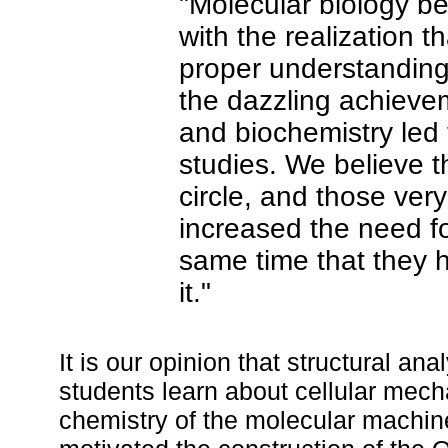
"Molecular biology 
with the realization th
proper understanding 
the dazzling achieve
and biochemistry led t
studies. We believe 
circle, and those ve
increased the need for
same time that they 
it."
It is our opinion that structural an
students learn about cellular mecha
chemistry of the molecular machin