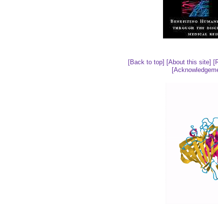
[Back to top]
[About this site]
[
[Acknowledgeme