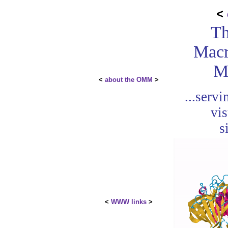
<
Th
Macr
M
<
about the OMM
>
...serv
vis
s
<
WWW links
>