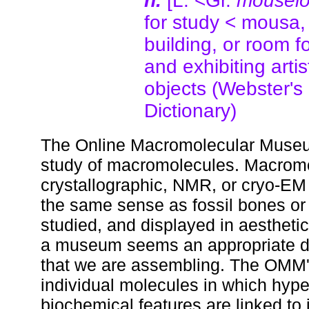
n.
[L. <Gr.
mousei
for study < mousa, 
building, or room f
and exhibiting artist
objects (Webster's
Dictionary)
The Online Macromolecular Museum
study of macromolecules. Macromol
crystallographic, NMR, or cryo-EM 
the same sense as fossil bones or
studied, and displayed in aesthetic
a museum seems an appropriate des
that we are assembling. The OMM's 
individual molecules in which hype
biochemical features are linked to i