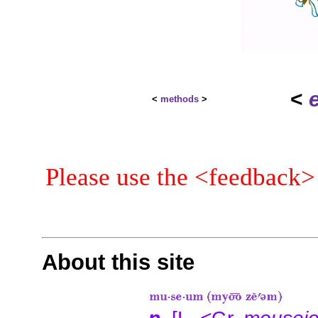
<
<
methods
>
Please use the <feedback>
About this site