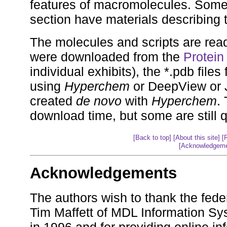
features of macromolecules. Some 
section have materials describing 
The molecules and scripts are read
were downloaded from the
Protein
individual exhibits), the *.pdb file
using
Hyperchem
or DeepView or J
created
de novo
with
Hyperchem
.
download time, but some are still q
[Back to top]
[About this site]
[
[Acknowledgeme
Acknowledgements
The authors wish to thank the fede
Tim Maffett of MDL Information Sys
in 1996 and for providing online in