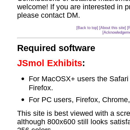
welcome! If you are interested in p
please contact DM.
[Back to top]
[About this site]
[
[Acknowledgeme
Required software
JSmol Exhibits
:
For MacOSX+ users the Safari
Firefox.
For PC users, Firefox, Chrome
This site is best viewed with a scr
although 800x600 still looks satis