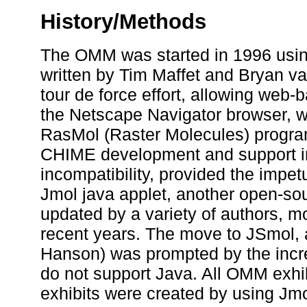
History/Methods
The OMM was started in 1996 usi
written by Tim Maffet and Bryan va
tour de force effort, allowing web-b
the Netscape Navigator browser, w
RasMol (Raster Molecules) program
CHIME development and support in
incompatibility, provided the impe
Jmol java applet, another open-so
updated by a variety of authors, m
recent years. The move to JSmol,
Hanson) was prompted by the incre
do not support Java. All OMM exhi
exhibits were created by using Jmol 