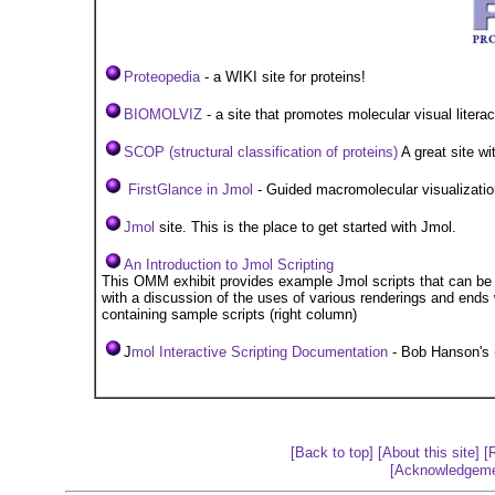
Proteopedia
- a WIKI site for proteins!
B
IOMOLVIZ
- a site that promotes molecular visual litera
SCOP (structural classification of proteins)
A great site wit
FirstGlance in Jmol
- Guided macromolecular visualizatio
Jmol
site. This is the place to get started with Jmol.
An Introduction to Jmol Scripting
This OMM exhibit provides example Jmol scripts that can be 
with a discussion of the uses of various renderings and ends w
containing sample scripts (right column)
J
mol Interactive Scripting Documentation
- Bob Hanson's 
[Back to top]
[About this site]
[
[Acknowledgeme