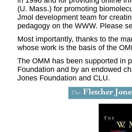
(U. Mass.) for promoting biomolecul
Jmol development team for creatin
pedagogy on the WWW. Please s
Most importantly, thanks to the ma
whose work is the basis of the OM
The OMM has been supported in pa
Foundation and by an endowed cha
Jones Foundation and CLU.