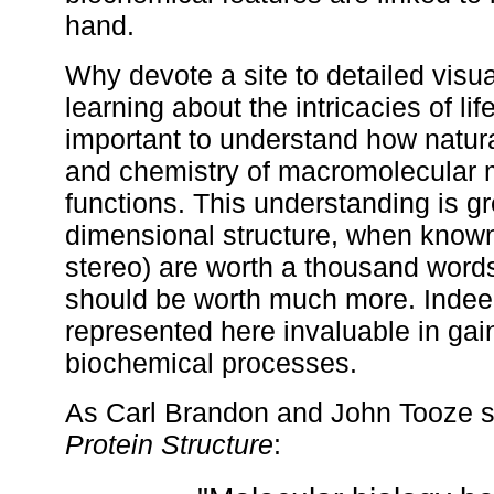
hand.
Why devote a site to detailed visu
learning about the intricacies of lif
important to understand how natura
and chemistry of macromolecular ma
functions. This understanding is gre
dimensional structure, when known.
stereo) are worth a thousand words
should be worth much more. Indeed
represented here invaluable in gain
biochemical processes.
As Carl Brandon and John Tooze sta
Protein Structure
: