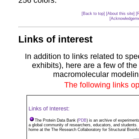
256 colors.
[Back to top]
[About this site]
[
[Acknowledgeme
Links of interest
In addition to links related to sp
exhibits), here are a few of 
macromolecular modeling 
The following links 
Links of Interest:
The Protein Data Bank (
PDB
) is an archive of experiment
a global community of researchers, educators, and students
home at the The Research Collaboratory for Structural Bioin