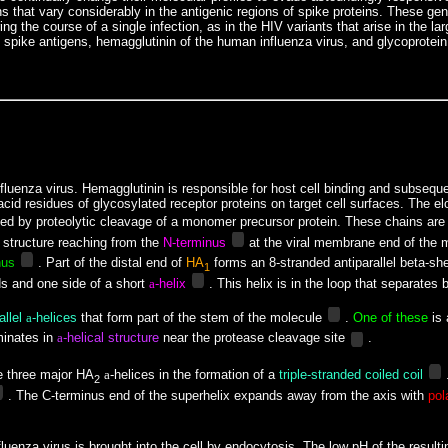
ins that vary considerably in the antigenic regions of spike proteins. These ge
g the course of a single infection, as in the HIV variants that arise in the l
viral spike antigens, hemagglutinin of the human influenza virus, and glycoprot
influenza virus. Hemagglutinin is responsible for host cell binding and subseq
ic acid residues of glycosylated receptor proteins on target cell surfaces. Th
ed by proteolytic cleavage of a monomer precursor protein. These chains ar
 structure reaching from the
N-terminus
at the viral membrane end of the m
nus
. Part of the distal end of
HA
forms an 8-stranded antiparallel beta-sh
1
s and one side of a short
a
-helix
. This helix is in the loop that separates
allel
a
-helices
that form part of the stem of the molecule
.
One of these
is 
minates
in
a
-helical structure
near the protease cleavage site
.
e three major HA
a
-helices in the formation of a
triple-stranded coiled coil
.
2
. The C-terminus end of the superhelix expands away from the axis with
pol
e influenza virus is brought into the cell by endocytosis. The low pH of the re