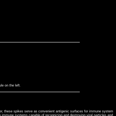
e on the left.
ever, these spikes serve as convenient antigenic surfaces for immune system
e immune systems capable of recognizing and destroying viral particles and