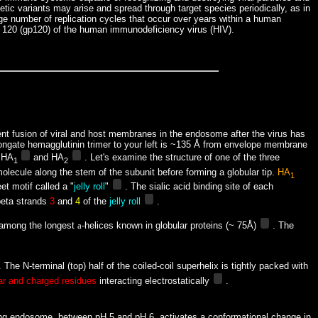
netic variants may arise and spread through target species periodically, as in
arge number of replication cycles that occur over years within a human
ein 120 (gp120) of the human immunodeficiency virus (HIV).
uent fusion of viral and host membranes in the endosome after the virus has
e elongate hemagglutinin trimer to your left is ~135 Å from envelope membrane
e HA
and HA
. Let's examine the structure of one of the three
1
2
olecule along the stem of the subunit before forming a globular tip.
HA
1
eet motif
called a "
jelly roll
"
. The sialic acid binding site of each
 beta strands
3
and
4
of the
jelly roll
.
among the longest
a
-helices known in globular proteins (~ 75Å)
. The
 The N-terminal (top) half of the coiled-coil superhelix is tightly packed with
ar and charged residues
interacting electrostatically
.
sulting endosome, between pH 5 and pH 6, activates a conformational change in