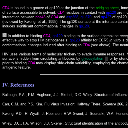
CD4
is bound in a groove of gp120
at the junction of the
bridging sheet
, inn
of surface accessible to solvent.
CD4
residues in contact with
gp120
are mo
interaction between
phe43
of
CD4
and
asp368
,
glu370
, and
trp427
of gp120 
(reviewed by
Kwong, et al., 1998)
. The gp120 surface at the interface cont
induces significant conformational changes in
gp120
.
In addition to binding
CD4
,
gp120
binding to the surface chemokine recept
effective way to stop HIV pathogenesis.
gp120
affinity for CCR5
in vitro
is d
conformational changes induced after binding to
CD4
(see above). The neutr
HIV uses various forms of molecular trickery to evade immune responses. Mo
surface is hidden from circulating antibodies by
glycosylation
or by ster
prior to binding
CD4
may display side-chain variability, employing the chamele
antigenic feature.
IV. References
Bullough, P.A., F.M. Hughson, J.J. Skehel, D.C. Wiley. Structure of influe
Carr, C.M. and P.S. Kim. Flu Virus Invasion: Halfway There.
Science
266
, 
Kwong, P.D., R. Wyatt, J. Robinson, R.W. Sweet, J. Sodroski, W.A. Hendric
Wiley, D.C., I.A. Wilson, J.J. Skehel. Structural identification of the antib