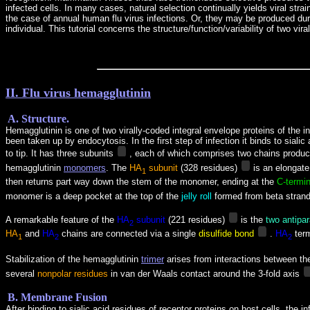
infected cells. In many cases, natural selection continually yields viral stra
the case of annual human flu virus infections. Or, they may be produced durin
individual. This tutorial concerns the structure/function/variability of two 
II. Flu virus hemagglutinin
A. Structure.
Hemagglutinin is one of two virally-coded integral envelope proteins of the 
been taken up by endocytosis. In the first step of infection it binds to sial
to tip. It
has three subunits
, each of which comprises two chains produc
hemagglutinin
monomers
.
The
HA
subunit
(328 residues)
is an elongate
1
then returns part way down the stem of the monomer, ending at the
C-termi
monomer is a deep pocket at the top of the
jelly roll
formed from beta strand
A remarkable feature of the
HA
subunit
(221 residues)
is the
two antipar
2
HA
and
HA
chains are connected via a single
disulfide bond
.
HA
ter
1
2
2
Stabilization of the hemagglutinin
trimer
arises from interactions between th
several
nonpolar residues
in van der Waals contact around the 3-fold axis
B. Membrane Fusion
After binding to sialic acid residues of receptor proteins on host cells, th