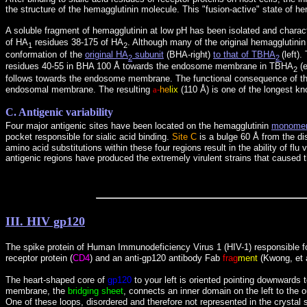
the structure of the hemagglutinin molecule. This "fusion-active" state of h
A soluble fragment of hemagglutinin at low pH has been isolated and charac
of HA
residues 38-175 of HA
. Although many of the original hemagglutini
1
2
conformation of the
original HA
subunit
(BHA-right)
to that of TBHA
(left)
2
2
residues 40-55 in BHA 100 Å towards the endosome membrane in TBHA
(e
2
follows towards the endosome membrane. The functional consequence of the 
endosomal membrane. The resulting
a
-
he
lix
(110 Å) is one of the longest kn
C. Antigenic variability
Four major antigenic sites have been located on the hemagglutinin
monome
pocket responsible for sialic acid binding.
Site C
is a bulge 60 Å from the di
amino acid substitutions within these four regions result in the ability of f
antigenic regions have produced the extremely virulent strains that caused 
III. HIV gp120
The spike protein of Human Immunodeficiency Virus 1 (HIV-1) responsible for
receptor protein (
CD4
) and an anti-gp120 antibody Fab
frag
ment
(Kwong, et a
The heart-shaped core of
gp120
to your left is oriented pointing downwards
membrane, the
bridging sheet
, connects an inner domain on the left to the 
One of these loops, disordered and therefore not represented in the crystal 