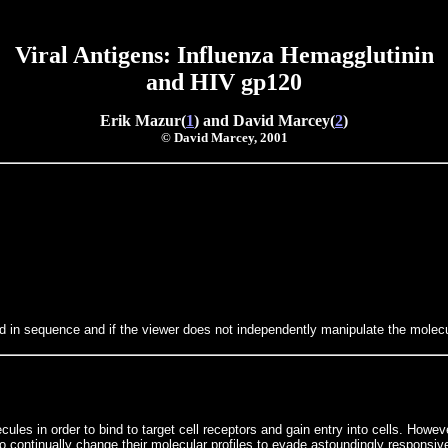
Viral Antigens: Influenza Hemagglutinin
and
HIV gp120
Erik Mazur(
1
) and David Marcey(
2
)
© David Marcey, 2001
d in sequence and if the viewer does not independently manipulate the molecul
les in order to bind to target cell receptors and gain entry into cells. How
 continually change their molecular profiles to evade astoundingly responsiv