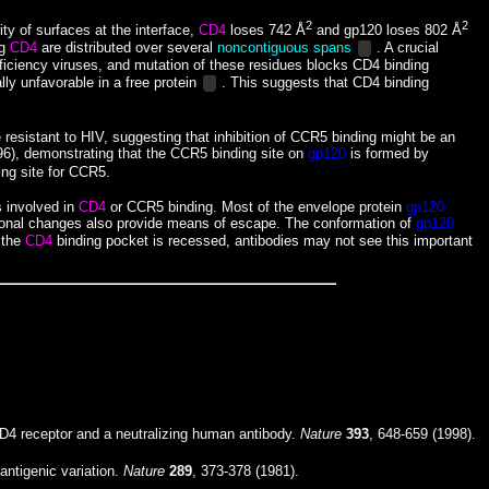
2
2
ty of surfaces at the interface,
CD4
loses 742 Å
and gp120 loses 802 Å
ng
CD4
are distributed over several
noncontiguous spans
. A crucial
ficiency viruses, and mutation of these residues blocks CD4 binding
lly unfavorable in a free protein
. This suggests that CD4 binding
resistant to HIV, suggesting that inhibition of CCR5 binding might be an
96), demonstrating that the CCR5 binding site on
gp120
is formed by
ing site for CCR5.
s involved in
CD4
or CCR5 binding. Most of the envelope protein
gp120
tional changes also provide means of escape. The conformation of
gp120
e the
CD4
binding pocket is recessed, antibodies may not see this important
D4 receptor and a neutralizing human antibody.
Nature
393
, 648-659 (1998).
antigenic variation.
Nature
289
, 373-378 (1981).