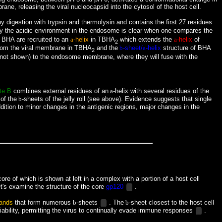
ne, releasing the viral nucleocapsid into the cytosol of the host cell.
by digestion with trypsin and thermolysin and contains the first 27 residues
d by the acidic environment in the endosome is clear when one compares the
 BHA are recruited to an
a
-helix
in TBHA
which extends the
a
-helix
of
2
rom the viral membrane in TBHA
and the
b
-sheet/
a
-helix
structure of BHA
2
not shown) to the endosome membrane, where they will fuse with the
te B
combines external residues of an
a
-helix with several residues of the
of the
b
-sheets of the jelly roll (see above). Evidence suggests that single
ddition to minor changes in the antigenic regions, major changes in the
ore of which is shown at left in a complex with a portion of a host cell
t's examine the structure of the core
gp120
.
rands
that form numerous
b
-sheets
. The
b
-sheet
closest to the host cell
ability, permitting the virus to continually evade immune responses
.