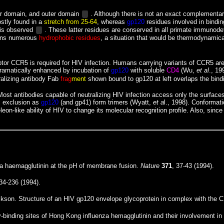
er domain, and outer domain
. Although there is not an exact complementari
stly found in a
stretch from 25-64
, whereas
gp120
residues involved in bindi
is observed
. These latter residues are conserved in all primate immunode
ains numerous
hydrophobic residues
, a situation that would be thermodynamica
or CCR5 is required for HIV infection. Humans carrying variants of CCR5 are 
ramatically enhanced by incubation of
gp120
with soluble
CD4
(Wu,
et al
., 19
alizing antibody
Fab
frag
ment
shown bound to gp120 at left overlaps the bind
st antibodies capable of neutralizing HIV infection access only the surface
ic exclusion as
gp120
(and gp41) form trimers (Wyatt,
et a
l., 1998). Conforma
on-like ability of HIV to change its molecular recognition profile. Also, sinc
nza haemagglutinin at the pH of membrane fusion.
Nature
371
, 37-43 (1994).
234-236 (1994).
kson. Structure of an HIV gp120 envelope glycoprotein in complex with the C
ody-binding sites of Hong Kong influenza hemagglutinin and their involvement in 