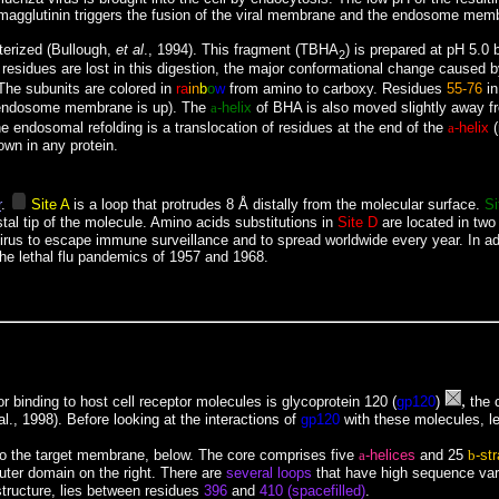
emagglutinin triggers the fusion of the viral membrane and the endosome membra
terized (Bullough,
et al
., 1994). This fragment (TBHA
) is prepared at pH 5.0 
2
n residues are lost in this digestion, the major conformational change cause
. The subunits are colored in
ra
in
b
o
w
from amino to carboxy. Residues
55-76
in
ndosome membrane is up). The
a
-helix
of BHA is also moved slightly away f
endosomal refolding is a translocation of residues at the end of the
a-
helix
(
own in any protein.
r
.
Site A
is a loop that protrudes 8 Å distally from the molecular surface.
Si
stal tip of the molecule. Amino acids substitutions in
Site D
are located in two 
lu virus to escape immune surveillance and to spread worldwide every year.
In a
the lethal flu pandemics of 1957 and 1968.
,
 binding to host cell receptor molecules is glycoprotein 120 (
gp120
)
the c
l., 1998). Before looking at the interactions of
gp120
with these molecules, le
 to the target membrane, below. The core comprises five
a
-helices
and 25
b
-st
outer domain on the right. There are
several loops
that have high sequence vari
structure, lies between residues
396
and
410 (
spacefilled)
.