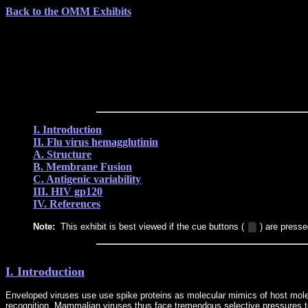
Back to the OMM Exhibits
I. Introduction
II. Flu virus hemagglutinin
A. Structure
B. Membrane Fusion
C. Antigenic variability
III. HIV gp120
IV. References
Note:
This exhibit is best viewed if the cue buttons (
) are presse
I. Introduction
Enveloped viruses use use spike proteins as molecular mimics of host molecu
recognition. Mammalian viruses thus face tremendous selective pressures to