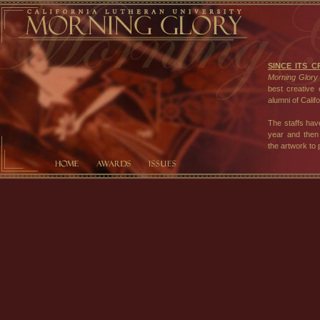
SINCE ITS C
Morning Glory
best creative 
alumni of Calif
The staffs hav
year and then 
the artwork to
In 2001, we i
compositions ce
the university
expressions.
The staff of
heartfelt appr
support and e