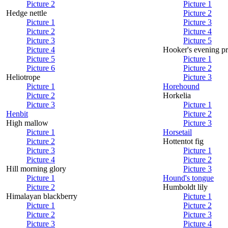
Picture 2
Picture 1
Hedge nettle
Picture 2
Picture 1
Picture 3
Picture 2
Picture 4
Picture 3
Picture 5
Picture 4
Hooker's evening p
Picture 5
Picture 1
Picture 6
Picture 2
Heliotrope
Picture 3
Picture 1
Horehound
Picture 2
Horkelia
Picture 3
Picture 1
Henbit
Picture 2
High mallow
Picture 3
Picture 1
Horsetail
Picture 2
Hottentot fig
Picture 3
Picture 1
Picture 4
Picture 2
Hill morning glory
Picture 3
Picture 1
Hound's tongue
Picture 2
Humboldt lily
Himalayan blackberry
Picture 1
Picture 1
Picture 2
Picture 2
Picture 3
Picture 3
Picture 4