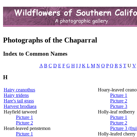
Photographs of the Chaparral
Index to Common Names
A
B
C
D
E
F
G
H
I
J
K
L
M
N
O
P
Q
R
S
T
U
V
H
Hairy ceanothus
Hoary-leaved ceano
Hairy tridens
Picture 1
Hare's tail grass
Picture 2
Harvest brodiaea
Picture 3
Hayfield tarweed
Holly-leaf redberry
Picture 1
Picture 1
Picture 2
Picture 2
Heart-leaved penstemon
Picture 3 (frui
Picture 1
Holly-leafed cherry