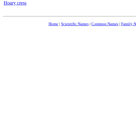
Hoary cress
Home
|
Scientific Names
|
Common Names
|
Family 