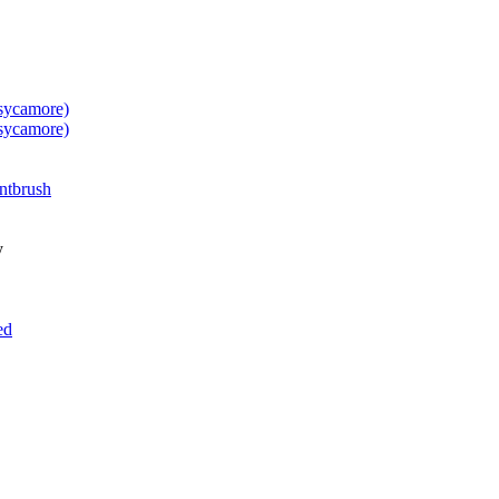
 sycamore)
 sycamore)
ntbrush
y
ed