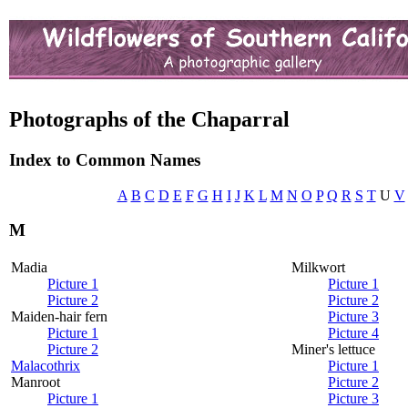
Photographs of the Chaparral
Index to Common Names
A
B
C
D
E
F
G
H
I
J
K
L
M
N
O
P
Q
R
S
T
U
V
M
Madia
Milkwort
Picture 1
Picture 1
Picture 2
Picture 2
Maiden-hair fern
Picture 3
Picture 1
Picture 4
Picture 2
Miner's lettuce
Malacothrix
Picture 1
Manroot
Picture 2
Picture 1
Picture 3