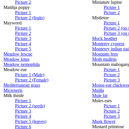
Picture 2
Miniature lupine
Matilija poppy
Picture 1
Picture 1
Picture 2
Picture 2 (fruits)
Mistletoe
Mayweed
Picture 1
Picture 1
Picture 2 (on
Picture 2
Picture 3 (on
Picture 3
Mock heather
Picture 4
Monterey cypress
Picture 5
Monterey indian pai
Meadow fescue
Mosquito fern
Meadow lotus
Moth mullein
Meadow nemophila
Mountain mahogan
Meadow-rue
Picture 1
Picture 1 (Male)
Picture 2
Picture 2 (Female)
Picture 3
Mediterranean grass
Mouse-ear chickwe
Microseris
Muilla
Milk thistle
Mule fat
Picture 1
Mules ears
Picture 2 (seeds)
Picture 1
Picture 3
Picture 2
Picture 4
Picture 3
Picture 5 (leaves)
Musk flower
Picture 6
Mustard primrose