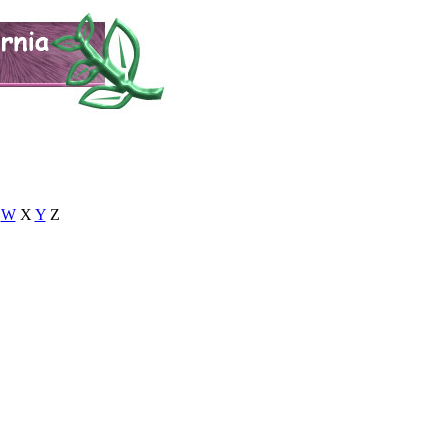
W
X
Y
Z