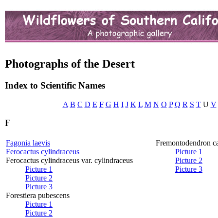
Photographs of the Desert
Index to Scientific Names
A
B
C
D
E
F
G
H
I
J
K
L
M
N
O
P
Q
R
S
T
U
V
F
Fagonia laevis
Fremontodendron ca
Ferocactus cylindraceus
Picture 1
Ferocactus cylindraceus var. cylindraceus
Picture 2
Picture 1
Picture 3
Picture 2
Picture 3
Forestiera pubescens
Picture 1
Picture 2