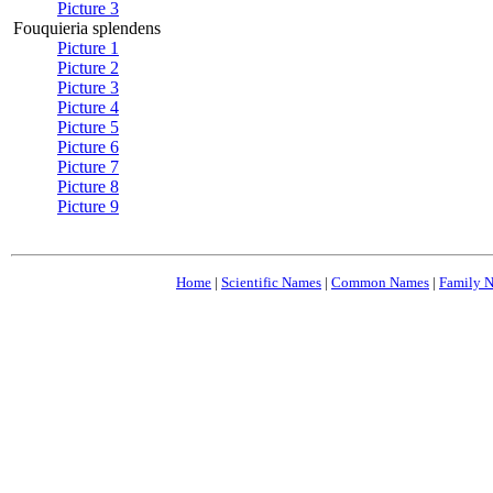
Picture 3
Fouquieria splendens
Picture 1
Picture 2
Picture 3
Picture 4
Picture 5
Picture 6
Picture 7
Picture 8
Picture 9
Home
|
Scientific Names
|
Common Names
|
Family 