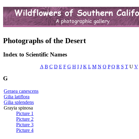
Photographs of the Desert
Index to Scientific Names
A
B
C
D
E
F
G
H
I
J
K
L
M
N
O
P
Q
R
S
T
U
V
G
Geraea canescens
Gilia latiflora
Gilia splendens
Grayia spinosa
Picture 1
Picture 2
Picture 3
Picture 4