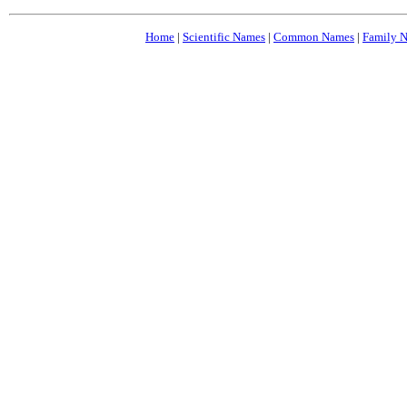
Home
|
Scientific Names
|
Common Names
|
Family 