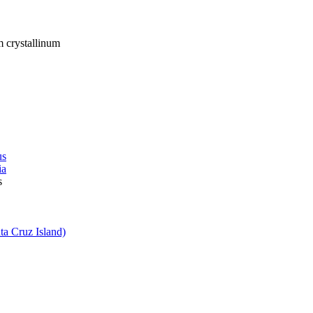
crystallinum
us
ia
s
ta Cruz Island)