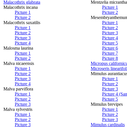
Malacothrix glabrata
Mentzelia micrantha
Malacothrix incana
Picture 1
Picture 1
Picture 2
Picture 2
Mesembryanthemum 
Malacothrix saxatilis
Picture 1
Picture 1
Picture 2
Picture 2
Picture 3
Picture 3
Picture 4
Picture 4
Picture 5
Malosma laurina
Picture 6
Picture 1
Picture 7
Picture 2
Picture 8
Malva nicaeensis
Micropus californic
Picture 1
Microseris linearifol
Picture 2
Mimulus aurantiacu
Picture 3
Picture 1
Picture 4
Picture 2
Malva parviflora
Picture 3
Picture 1
Picture 4 (San
Picture 2
Picture 5
Picture 3
Mimulus brevipes
Malva sylvestris
Picture 1
Picture 1
Picture 2
Picture 2
Picture 3
Picture 3
Mimulus cardinalis