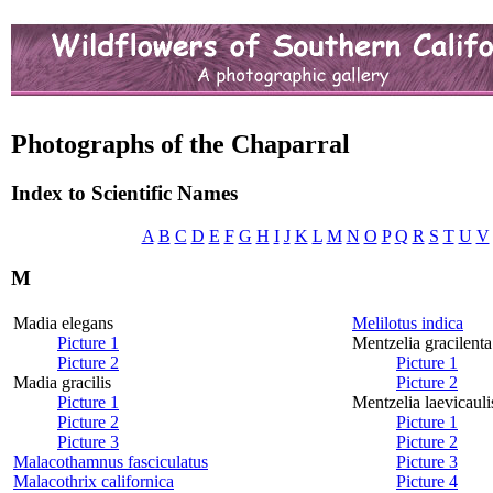
Photographs of the Chaparral
Index to Scientific Names
A
B
C
D
E
F
G
H
I
J
K
L
M
N
O
P
Q
R
S
T
U
V
M
Madia elegans
Melilotus indica
Picture 1
Mentzelia gracilenta
Picture 2
Picture 1
Madia gracilis
Picture 2
Picture 1
Mentzelia laevicauli
Picture 2
Picture 1
Picture 3
Picture 2
Malacothamnus fasciculatus
Picture 3
Malacothrix californica
Picture 4