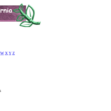
W
X
Y
Z
s