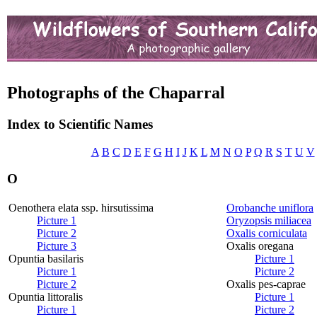
Photographs of the Chaparral
Index to Scientific Names
A
B
C
D
E
F
G
H
I
J
K
L
M
N
O
P
Q
R
S
T
U
V
O
Oenothera elata ssp. hirsutissima
Orobanche uniflora
Picture 1
Oryzopsis miliacea
Picture 2
Oxalis corniculata
Picture 3
Oxalis oregana
Opuntia basilaris
Picture 1
Picture 1
Picture 2
Picture 2
Oxalis pes-caprae
Opuntia littoralis
Picture 1
Picture 1
Picture 2