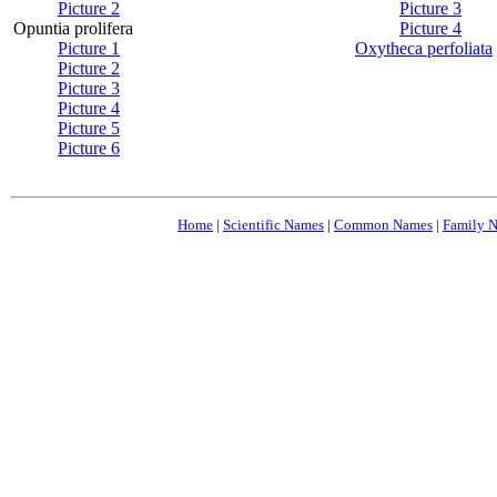
Picture 2
Picture 3
Opuntia prolifera
Picture 4
Picture 1
Oxytheca perfoliata
Picture 2
Picture 3
Picture 4
Picture 5
Picture 6
Home
|
Scientific Names
|
Common Names
|
Family 