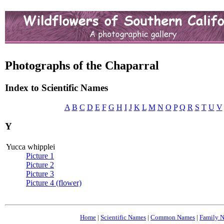
Photographs of the Chaparral
Index to Scientific Names
A
B
C
D
E
F
G
H
I
J
K
L
M
N
O
P
Q
R
S
T
U
V
Y
Yucca whipplei
Picture 1
Picture 2
Picture 3
Picture 4 (flower)
Home
|
Scientific Names
|
Common Names
|
Family 