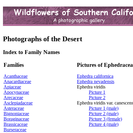
Photographs of the Desert
Index to Family Names
Families
Pictures of Ephedracea
Acanthaceae
Ephedra californica
Anacardiaceae
Ephedra nevadensis
Apiaceae
Ephedra viridis
Apocynaceae
Picture 1
Arecaceae
Picture 2
Asclepiadaceae
Ephedra viridis var. canescen
Asteraceae
Picture 1 (male)
Bignoniaceae
Picture 2 (male)
Boraginaceae
Picture 3 (female)
Brassicaceae
Picture 4 (male)
Burseraceae