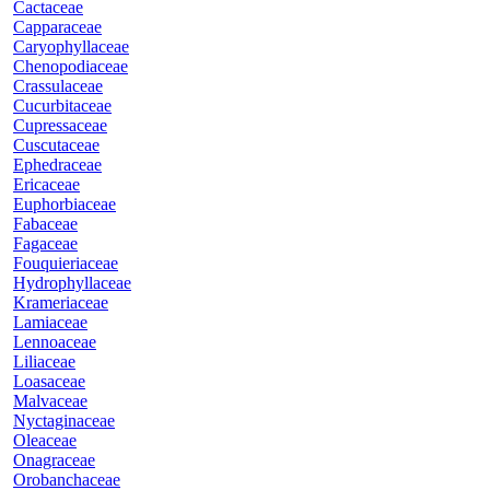
Cactaceae
Capparaceae
Caryophyllaceae
Chenopodiaceae
Crassulaceae
Cucurbitaceae
Cupressaceae
Cuscutaceae
Ephedraceae
Ericaceae
Euphorbiaceae
Fabaceae
Fagaceae
Fouquieriaceae
Hydrophyllaceae
Krameriaceae
Lamiaceae
Lennoaceae
Liliaceae
Loasaceae
Malvaceae
Nyctaginaceae
Oleaceae
Onagraceae
Orobanchaceae