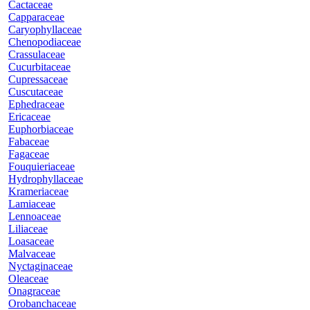
Cactaceae
Capparaceae
Caryophyllaceae
Chenopodiaceae
Crassulaceae
Cucurbitaceae
Cupressaceae
Cuscutaceae
Ephedraceae
Ericaceae
Euphorbiaceae
Fabaceae
Fagaceae
Fouquieriaceae
Hydrophyllaceae
Krameriaceae
Lamiaceae
Lennoaceae
Liliaceae
Loasaceae
Malvaceae
Nyctaginaceae
Oleaceae
Onagraceae
Orobanchaceae