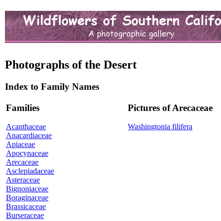
Photographs of the Desert
Index to Family Names
Families
Pictures of Arecaceae
Acanthaceae
Washingtonia filifera
Anacardiaceae
Apiaceae
Apocynaceae
Arecaceae
Asclepiadaceae
Asteraceae
Bignoniaceae
Boraginaceae
Brassicaceae
Burseraceae