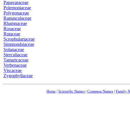
Papavaraceae
Polemoniaceae
Polygonaceae
Ranunculaceae
Rhamnaceae
Rosaceae
Rutaceae
Scrophulariaceae
Simmondsiaceae
Solanaceae
Sterculiaceae
Tamaricaceae
Verbenaceae
Viscaceae
Zygophyllaceae
Home
|
Scientific Names
|
Common Names
|
Family 