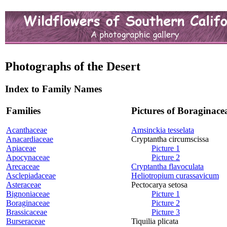
Photographs of the Desert
Index to Family Names
Families
Pictures of Boraginace
Acanthaceae
Amsinckia tesselata
Anacardiaceae
Cryptantha circumscissa
Apiaceae
Picture 1
Apocynaceae
Picture 2
Arecaceae
Cryptantha flavoculata
Asclepiadaceae
Heliotropium curassavicum
Asteraceae
Pectocarya setosa
Bignoniaceae
Picture 1
Boraginaceae
Picture 2
Brassicaceae
Picture 3
Burseraceae
Tiquilia plicata