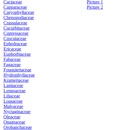
Cactaceae
Picture 1
Capparaceae
Picture 2
Caryophyllaceae
Chenopodiaceae
Crassulaceae
Cucurbitaceae
Cupressaceae
Cuscutaceae
Ephedraceae
Ericaceae
Euphorbiaceae
Fabaceae
Fagaceae
Fouquieriaceae
Hydrophyllaceae
Krameriaceae
Lamiaceae
Lennoaceae
Liliaceae
Loasaceae
Malvaceae
Nyctaginaceae
Oleaceae
Onagraceae
Orobanchaceae