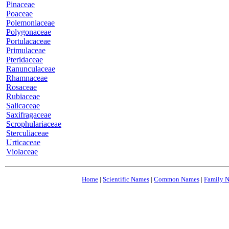
Pinaceae
Poaceae
Polemoniaceae
Polygonaceae
Portulacaceae
Primulaceae
Pteridaceae
Ranunculaceae
Rhamnaceae
Rosaceae
Rubiaceae
Salicaceae
Saxifragaceae
Scrophulariaceae
Sterculiaceae
Urticaceae
Violaceae
Home
|
Scientific Names
|
Common Names
|
Family 