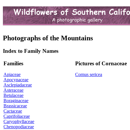
Photographs of the Mountains
Index to Family Names
Families
Pictures of Cornaceae
Apiaceae
Cornus sericea
Apocynaceae
Asclepiadaceae
Asteraceae
Betulaceae
Boraginaceae
Brassicaceae
Cactaceae
Caprifoliaceae
Caryophyllaceae
Chenopodiaceae