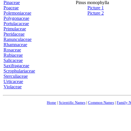
Pinaceae
Pinus monophylla
Poaceae
Picture 1
Polemoniaceae
Picture 2
Polygonaceae
Portulacaceae
Primulaceae
Pteridaceae
Ranunculaceae
Rhamnaceae
Rosaceae
Rubiaceae
Salicaceae
Saxifragaceae
Scrophulariaceae
Sterculiaceae
Urticaceae
Violaceae
Home
|
Scientific Names
|
Common Names
|
Family 