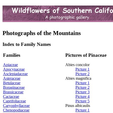
Photographs of the Mountains
Index to Family Names
Families
Pictures of Pinaceae
Apiaceae
Abies concolor
Apocynaceae
Picture 1
Asclepiadaceae
Picture 2
Asteraceae
Abies magnifica
Betulaceae
Picture 1
Boraginaceae
Picture 2
Brassicaceae
Picture 3
Cactaceae
Picture 4
Caprifoliaceae
Picture 5
Caryophyllaceae
Pinus albicaulis
Chenopodiaceae
Picture 1