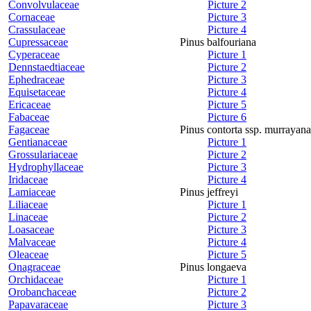
Convolvulaceae
Picture 2
Cornaceae
Picture 3
Crassulaceae
Picture 4
Cupressaceae
Pinus balfouriana
Cyperaceae
Picture 1
Dennstaedtiaceae
Picture 2
Ephedraceae
Picture 3
Equisetaceae
Picture 4
Ericaceae
Picture 5
Fabaceae
Picture 6
Fagaceae
Pinus contorta ssp. murrayana
Gentianaceae
Picture 1
Grossulariaceae
Picture 2
Hydrophyllaceae
Picture 3
Iridaceae
Picture 4
Lamiaceae
Pinus jeffreyi
Liliaceae
Picture 1
Linaceae
Picture 2
Loasaceae
Picture 3
Malvaceae
Picture 4
Oleaceae
Picture 5
Onagraceae
Pinus longaeva
Orchidaceae
Picture 1
Orobanchaceae
Picture 2
Papavaraceae
Picture 3