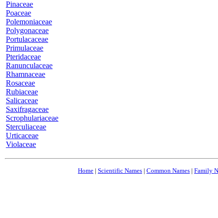
Pinaceae
Poaceae
Polemoniaceae
Polygonaceae
Portulacaceae
Primulaceae
Pteridaceae
Ranunculaceae
Rhamnaceae
Rosaceae
Rubiaceae
Salicaceae
Saxifragaceae
Scrophulariaceae
Sterculiaceae
Urticaceae
Violaceae
Home
|
Scientific Names
|
Common Names
|
Family 