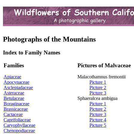
Photographs of the Mountains
Index to Family Names
Families
Pictures of Malvaceae
Apiaceae
Malacothamnus fremontii
Apocynaceae
Picture 1
Asclepiadaceae
Picture 2
Asteraceae
Picture 3
Betulaceae
Sphaeralcea ambigua
Boraginaceae
Picture 1
Brassicaceae
Picture 2
Cactaceae
Picture 3
Caprifoliaceae
Picture 4
Caryophyllaceae
Picture 5
Chenopodiaceae