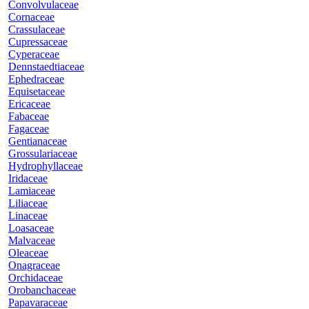
Convolvulaceae
Cornaceae
Crassulaceae
Cupressaceae
Cyperaceae
Dennstaedtiaceae
Ephedraceae
Equisetaceae
Ericaceae
Fabaceae
Fagaceae
Gentianaceae
Grossulariaceae
Hydrophyllaceae
Iridaceae
Lamiaceae
Liliaceae
Linaceae
Loasaceae
Malvaceae
Oleaceae
Onagraceae
Orchidaceae
Orobanchaceae
Papavaraceae