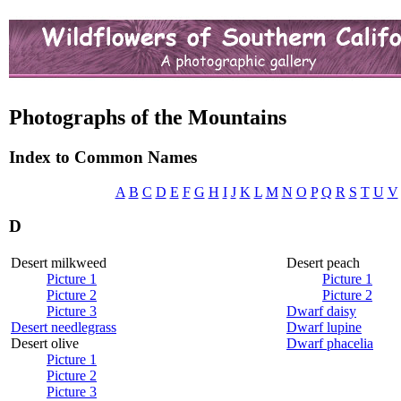
Photographs of the Mountains
Index to Common Names
A
B
C
D
E
F
G
H
I
J
K
L
M
N
O
P
Q
R
S
T
U
V
D
Desert milkweed
Desert peach
Picture 1
Picture 1
Picture 2
Picture 2
Picture 3
Dwarf daisy
Desert needlegrass
Dwarf lupine
Desert olive
Dwarf phacelia
Picture 1
Picture 2
Picture 3