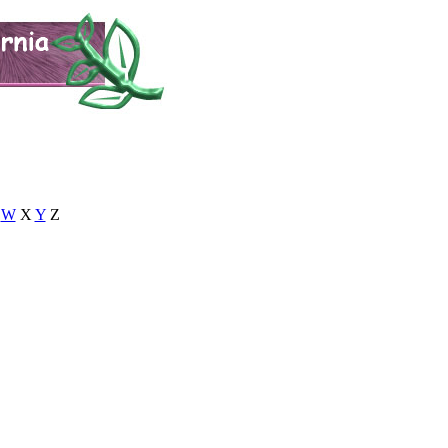
W
X
Y
Z