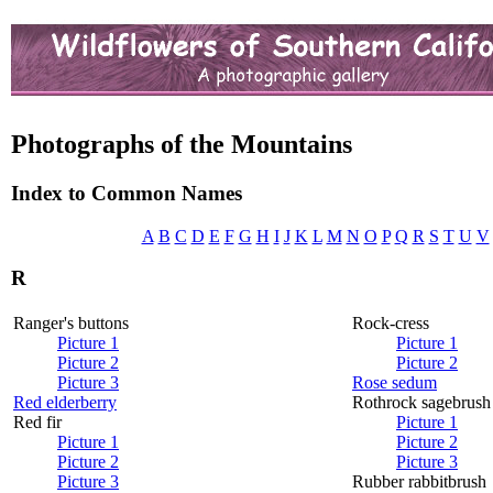
Photographs of the Mountains
Index to Common Names
A
B
C
D
E
F
G
H
I
J
K
L
M
N
O
P
Q
R
S
T
U
V
R
Ranger's buttons
Rock-cress
Picture 1
Picture 1
Picture 2
Picture 2
Picture 3
Rose sedum
Red elderberry
Rothrock sagebrush
Red fir
Picture 1
Picture 1
Picture 2
Picture 2
Picture 3
Picture 3
Rubber rabbitbrush