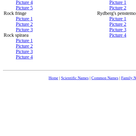
Picture 4
Picture 1
Picture 5
Picture 2
Rock fringe
Rydberg's penstemo
Picture 1
Picture 1
Picture 2
Picture 2
Picture 3
Picture 3
Rock spiraea
Picture 4
Picture 1
Picture 2
Picture 3
Picture 4
Home
|
Scientific Names
|
Common Names
|
Family 