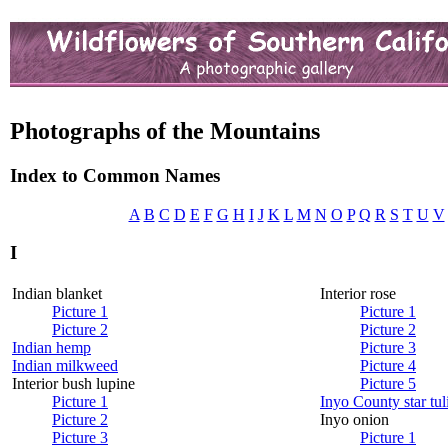
Photographs of the Mountains
Index to Common Names
A
B
C
D
E
F
G
H
I
J
K
L
M
N
O
P
Q
R
S
T
U
V
I
Indian blanket
Interior rose
Picture 1
Picture 1
Picture 2
Picture 2
Indian hemp
Picture 3
Indian milkweed
Picture 4
Interior bush lupine
Picture 5
Picture 1
Inyo County star tul
Picture 2
Inyo onion
Picture 3
Picture 1