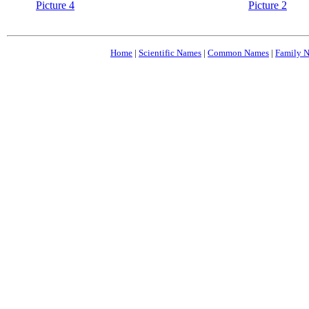
Picture 4
Picture 2
Home
|
Scientific Names
|
Common Names
|
Family 