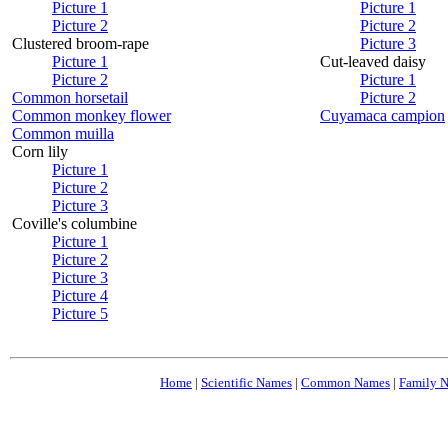
Picture 1
Picture 1
Picture 2
Picture 2
Clustered broom-rape
Picture 3
Picture 1
Cut-leaved daisy
Picture 2
Picture 1
Common horsetail
Picture 2
Common monkey flower
Cuyamaca campion
Common muilla
Corn lily
Picture 1
Picture 2
Picture 3
Coville's columbine
Picture 1
Picture 2
Picture 3
Picture 4
Picture 5
Home
|
Scientific Names
|
Common Names
|
Family 