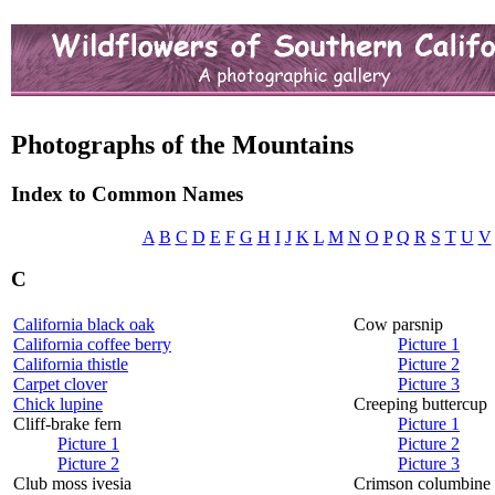
Photographs of the Mountains
Index to Common Names
A
B
C
D
E
F
G
H
I
J
K
L
M
N
O
P
Q
R
S
T
U
V
C
California black oak
Cow parsnip
California coffee berry
Picture 1
California thistle
Picture 2
Carpet clover
Picture 3
Chick lupine
Creeping buttercup
Cliff-brake fern
Picture 1
Picture 1
Picture 2
Picture 2
Picture 3
Club moss ivesia
Crimson columbine