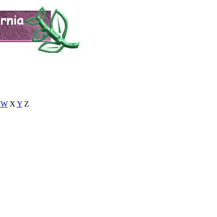
W
X
Y
Z