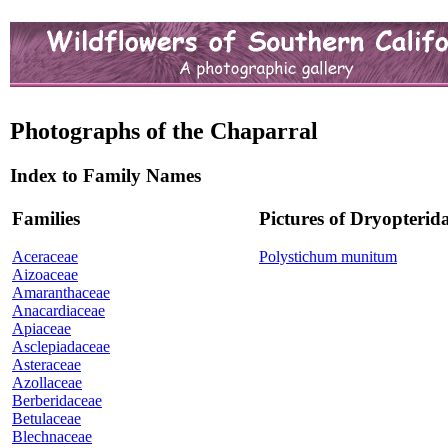
Photographs of the Chaparral
Index to Family Names
Families
Pictures of Dryopterid
Aceraceae
Polystichum munitum
Aizoaceae
Amaranthaceae
Anacardiaceae
Apiaceae
Asclepiadaceae
Asteraceae
Azollaceae
Berberidaceae
Betulaceae
Blechnaceae