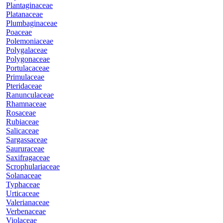
Plantaginaceae
Platanaceae
Plumbaginaceae
Poaceae
Polemoniaceae
Polygalaceae
Polygonaceae
Portulacaceae
Primulaceae
Pteridaceae
Ranunculaceae
Rhamnaceae
Rosaceae
Rubiaceae
Salicaceae
Sargassaceae
Saururaceae
Saxifragaceae
Scrophulariaceae
Solanaceae
Typhaceae
Urticaceae
Valerianaceae
Verbenaceae
Violaceae