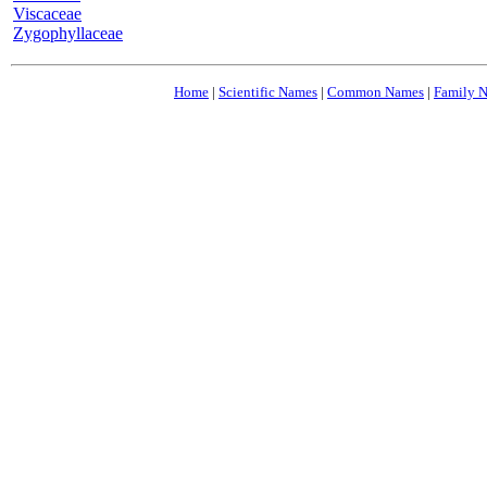
Viscaceae
Zygophyllaceae
Home
|
Scientific Names
|
Common Names
|
Family 