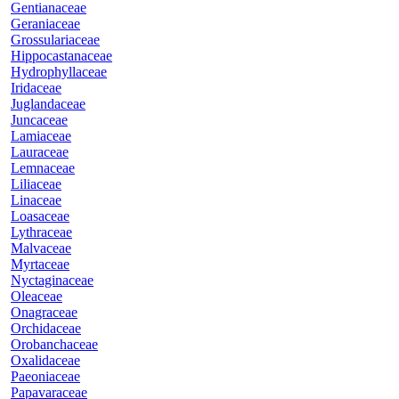
Gentianaceae
Geraniaceae
Grossulariaceae
Hippocastanaceae
Hydrophyllaceae
Iridaceae
Juglandaceae
Juncaceae
Lamiaceae
Lauraceae
Lemnaceae
Liliaceae
Linaceae
Loasaceae
Lythraceae
Malvaceae
Myrtaceae
Nyctaginaceae
Oleaceae
Onagraceae
Orchidaceae
Orobanchaceae
Oxalidaceae
Paeoniaceae
Papavaraceae