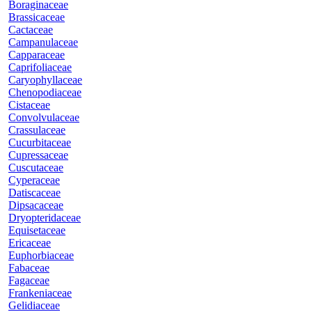
Boraginaceae
Brassicaceae
Cactaceae
Campanulaceae
Capparaceae
Caprifoliaceae
Caryophyllaceae
Chenopodiaceae
Cistaceae
Convolvulaceae
Crassulaceae
Cucurbitaceae
Cupressaceae
Cuscutaceae
Cyperaceae
Datiscaceae
Dipsacaceae
Dryopteridaceae
Equisetaceae
Ericaceae
Euphorbiaceae
Fabaceae
Fagaceae
Frankeniaceae
Gelidiaceae