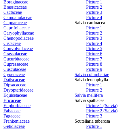
Boraginaceae
Picture 1
Brassicaceae
Picture 2
Cactaceae
Picture 3
Campanulaceae
Picture 4
Capparaceae
Salvia carduacea
Caprifoliaceae
Picture 1
Caryophyllaceae
Picture 2
Chenopodiaceae
Picture 3
Cistaceae
Picture 4
Convolvulaceae
Picture 5
Crassulaceae
Picture 6
Cucurbitaceae
Picture 7
Cupressaceae
Picture 8
Cuscutaceae
Picture 9
Cyperaceae
Salvia columbariae
Datiscaceae
Salvia leucophylla
Dipsacaceae
Picture 1
Dryopteridaceae
Picture 2
Equisetaceae
Salvia mellifera
Ericaceae
Salvia spathacea
Euphorbiaceae
Picture 1 (Salvia)
Fabaceae
Picture 2 (Salvia)
Fagaceae
Picture 3
Frankeniaceae
Scutellaria tuberosa
Gelidiaceae
Picture 1