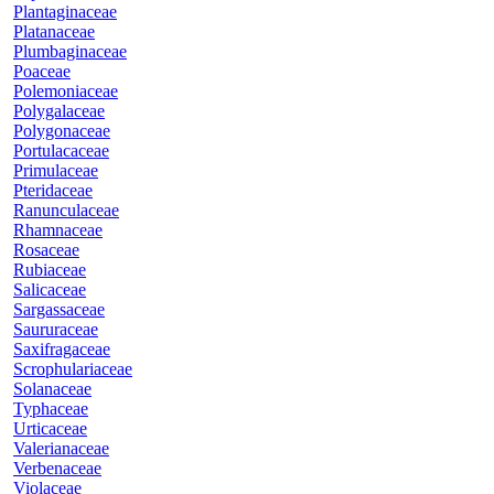
Plantaginaceae
Platanaceae
Plumbaginaceae
Poaceae
Polemoniaceae
Polygalaceae
Polygonaceae
Portulacaceae
Primulaceae
Pteridaceae
Ranunculaceae
Rhamnaceae
Rosaceae
Rubiaceae
Salicaceae
Sargassaceae
Saururaceae
Saxifragaceae
Scrophulariaceae
Solanaceae
Typhaceae
Urticaceae
Valerianaceae
Verbenaceae
Violaceae