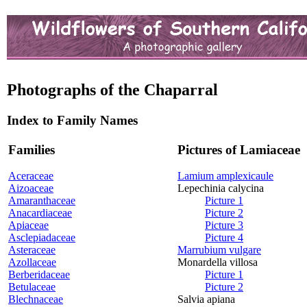
Photographs of the Chaparral
Index to Family Names
Families
Pictures of Lamiaceae
Aceraceae
Lamium amplexicaule
Aizoaceae
Lepechinia calycina
Amaranthaceae
Picture 1
Anacardiaceae
Picture 2
Apiaceae
Picture 3
Asclepiadaceae
Picture 4
Asteraceae
Marrubium vulgare
Azollaceae
Monardella villosa
Berberidaceae
Picture 1
Betulaceae
Picture 2
Blechnaceae
Salvia apiana