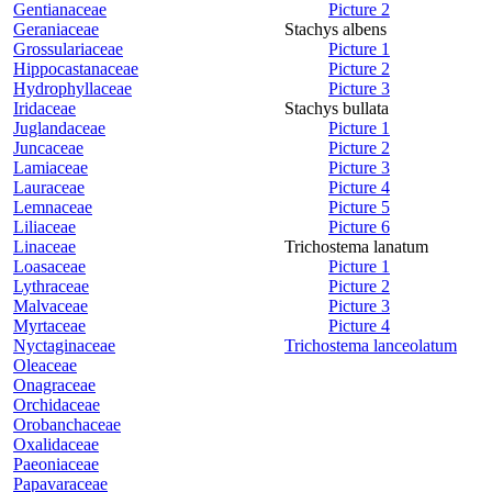
Gentianaceae
Picture 2
Geraniaceae
Stachys albens
Grossulariaceae
Picture 1
Hippocastanaceae
Picture 2
Hydrophyllaceae
Picture 3
Iridaceae
Stachys bullata
Juglandaceae
Picture 1
Juncaceae
Picture 2
Lamiaceae
Picture 3
Lauraceae
Picture 4
Lemnaceae
Picture 5
Liliaceae
Picture 6
Linaceae
Trichostema lanatum
Loasaceae
Picture 1
Lythraceae
Picture 2
Malvaceae
Picture 3
Myrtaceae
Picture 4
Nyctaginaceae
Trichostema lanceolatum
Oleaceae
Onagraceae
Orchidaceae
Orobanchaceae
Oxalidaceae
Paeoniaceae
Papavaraceae