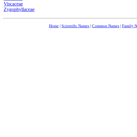
Viscaceae
Zygophyllaceae
Home
|
Scientific Names
|
Common Names
|
Family 