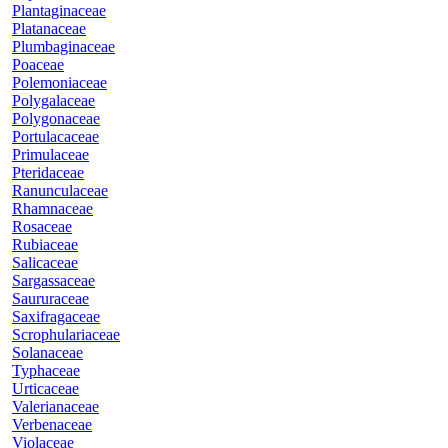
Plantaginaceae
Platanaceae
Plumbaginaceae
Poaceae
Polemoniaceae
Polygalaceae
Polygonaceae
Portulacaceae
Primulaceae
Pteridaceae
Ranunculaceae
Rhamnaceae
Rosaceae
Rubiaceae
Salicaceae
Sargassaceae
Saururaceae
Saxifragaceae
Scrophulariaceae
Solanaceae
Typhaceae
Urticaceae
Valerianaceae
Verbenaceae
Violaceae