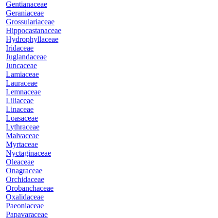
Gentianaceae
Geraniaceae
Grossulariaceae
Hippocastanaceae
Hydrophyllaceae
Iridaceae
Juglandaceae
Juncaceae
Lamiaceae
Lauraceae
Lemnaceae
Liliaceae
Linaceae
Loasaceae
Lythraceae
Malvaceae
Myrtaceae
Nyctaginaceae
Oleaceae
Onagraceae
Orchidaceae
Orobanchaceae
Oxalidaceae
Paeoniaceae
Papavaraceae