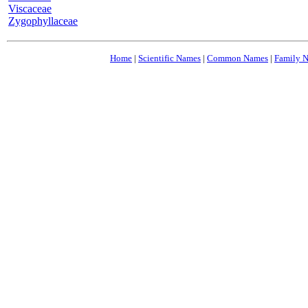
Viscaceae
Zygophyllaceae
Home
|
Scientific Names
|
Common Names
|
Family 