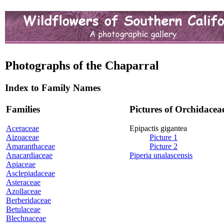
Photographs of the Chaparral
Index to Family Names
Families
Pictures of Orchidacea
Aceraceae
Epipactis gigantea
Aizoaceae
Picture 1
Amaranthaceae
Picture 2
Anacardiaceae
Piperia unalascensis
Apiaceae
Asclepiadaceae
Asteraceae
Azollaceae
Berberidaceae
Betulaceae
Blechnaceae