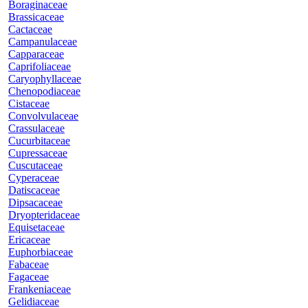
Boraginaceae
Brassicaceae
Cactaceae
Campanulaceae
Capparaceae
Caprifoliaceae
Caryophyllaceae
Chenopodiaceae
Cistaceae
Convolvulaceae
Crassulaceae
Cucurbitaceae
Cupressaceae
Cuscutaceae
Cyperaceae
Datiscaceae
Dipsacaceae
Dryopteridaceae
Equisetaceae
Ericaceae
Euphorbiaceae
Fabaceae
Fagaceae
Frankeniaceae
Gelidiaceae