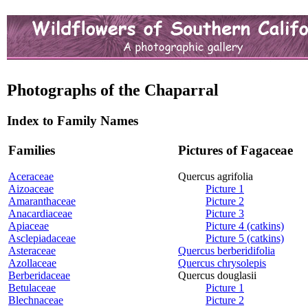
Photographs of the Chaparral
Index to Family Names
Families
Pictures of Fagaceae
Aceraceae
Quercus agrifolia
Aizoaceae
Picture 1
Amaranthaceae
Picture 2
Anacardiaceae
Picture 3
Apiaceae
Picture 4 (catkins)
Asclepiadaceae
Picture 5 (catkins)
Asteraceae
Quercus berberidifolia
Azollaceae
Quercus chrysolepis
Berberidaceae
Quercus douglasii
Betulaceae
Picture 1
Blechnaceae
Picture 2