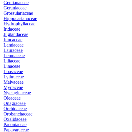
Gentianaceae
Geraniaceae
Grossulariaceae
Hippocastanaceae
Hydrophyllaceae
Iridaceae
Juglandaceae
Juncaceae
Lamiaceae
Lauraceae
Lemnaceae
Liliaceae
Linaceae
Loasaceae
Lythraceae
Malvaceae
Myrtaceae
Nyctaginaceae
Oleaceae
Onagraceae
Orchidaceae
Orobanchaceae
Oxalidaceae
Paeoniaceae
Papavaraceae