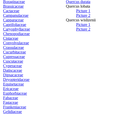
Boraginaceae
Quercus durata
Brassicaceae
Quercus lobata
Cactaceae
Picture 1
Campanulaceae
Picture 2
Capparaceae
Quercus wislizenii
Caprifoliaceae
Picture 1
Caryophyllaceae
Picture 2
Chenopodiaceae
Cistaceae
Convolvulaceae
Crassulaceae
Cucurbitaceae
Cupressaceae
Cuscutaceae
Cyperaceae
Datiscaceae
Dipsacaceae
Dryopteridaceae
Equisetaceae
Ericaceae
Euphorbiaceae
Fabaceae
Fagaceae
Frankeniaceae
Gelidiaceae