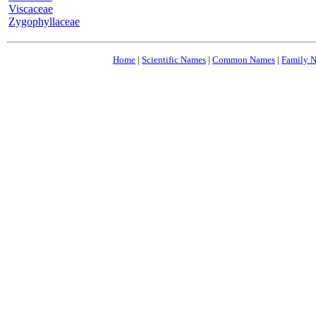
Viscaceae
Zygophyllaceae
Home
|
Scientific Names
|
Common Names
|
Family 