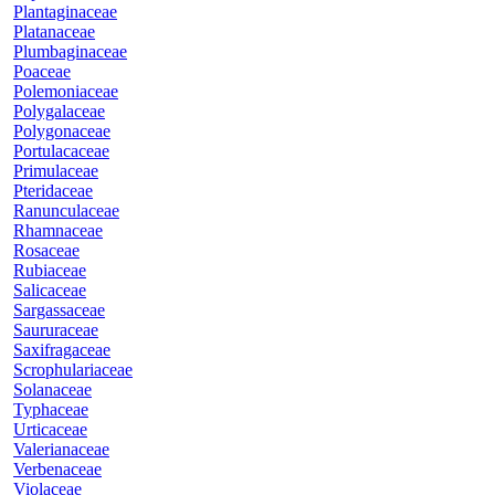
Plantaginaceae
Platanaceae
Plumbaginaceae
Poaceae
Polemoniaceae
Polygalaceae
Polygonaceae
Portulacaceae
Primulaceae
Pteridaceae
Ranunculaceae
Rhamnaceae
Rosaceae
Rubiaceae
Salicaceae
Sargassaceae
Saururaceae
Saxifragaceae
Scrophulariaceae
Solanaceae
Typhaceae
Urticaceae
Valerianaceae
Verbenaceae
Violaceae