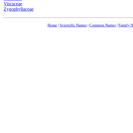
Viscaceae
Zygophyllaceae
Home
|
Scientific Names
|
Common Names
|
Family 