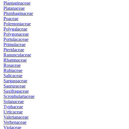
Plantaginaceae
Platanaceae
Plumbaginaceae
Poaceae
Polemoniaceae
Polygalaceae
Polygonaceae
Portulacaceae
Primulaceae
Pteridaceae
Ranunculaceae
Rhamnaceae
Rosaceae
Rubiaceae
Salicaceae
Sargassaceae
Saururaceae
Saxifragaceae
Scrophulariaceae
Solanaceae
Typhaceae
Urticaceae
Valerianaceae
Verbenaceae
Violaceae