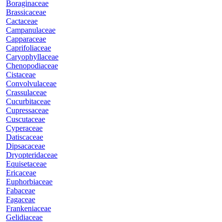
Boraginaceae
Brassicaceae
Cactaceae
Campanulaceae
Capparaceae
Caprifoliaceae
Caryophyllaceae
Chenopodiaceae
Cistaceae
Convolvulaceae
Crassulaceae
Cucurbitaceae
Cupressaceae
Cuscutaceae
Cyperaceae
Datiscaceae
Dipsacaceae
Dryopteridaceae
Equisetaceae
Ericaceae
Euphorbiaceae
Fabaceae
Fagaceae
Frankeniaceae
Gelidiaceae