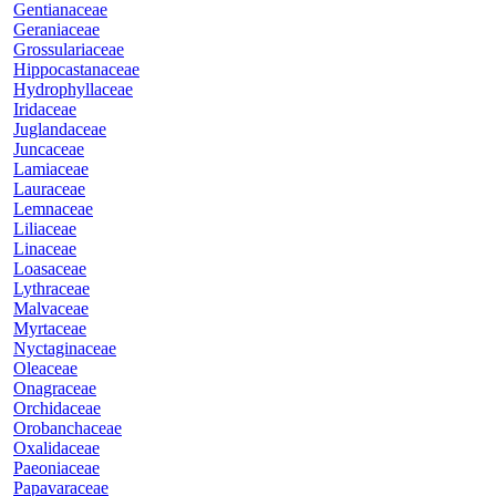
Gentianaceae
Geraniaceae
Grossulariaceae
Hippocastanaceae
Hydrophyllaceae
Iridaceae
Juglandaceae
Juncaceae
Lamiaceae
Lauraceae
Lemnaceae
Liliaceae
Linaceae
Loasaceae
Lythraceae
Malvaceae
Myrtaceae
Nyctaginaceae
Oleaceae
Onagraceae
Orchidaceae
Orobanchaceae
Oxalidaceae
Paeoniaceae
Papavaraceae