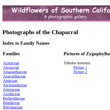
Photographs of the Chaparral
Index to Family Names
Families
Pictures of Zygophylla
Aceraceae
Tribulus terrestris
Aizoaceae
Picture 1
Amaranthaceae
Picture 2
Anacardiaceae
Apiaceae
Asclepiadaceae
Asteraceae
Azollaceae
Berberidaceae
Betulaceae
Blechnaceae