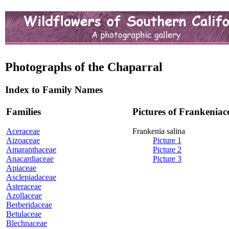
Photographs of the Chaparral
Index to Family Names
Families
Pictures of Frankeniac
Aceraceae
Frankenia salina
Aizoaceae
Picture 1
Amaranthaceae
Picture 2
Anacardiaceae
Picture 3
Apiaceae
Asclepiadaceae
Asteraceae
Azollaceae
Berberidaceae
Betulaceae
Blechnaceae