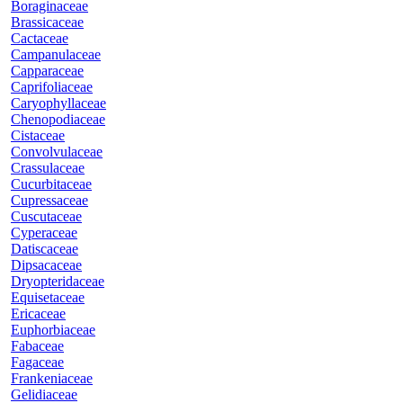
Boraginaceae
Brassicaceae
Cactaceae
Campanulaceae
Capparaceae
Caprifoliaceae
Caryophyllaceae
Chenopodiaceae
Cistaceae
Convolvulaceae
Crassulaceae
Cucurbitaceae
Cupressaceae
Cuscutaceae
Cyperaceae
Datiscaceae
Dipsacaceae
Dryopteridaceae
Equisetaceae
Ericaceae
Euphorbiaceae
Fabaceae
Fagaceae
Frankeniaceae
Gelidiaceae