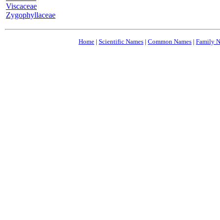
Viscaceae
Zygophyllaceae
Home
|
Scientific Names
|
Common Names
|
Family 