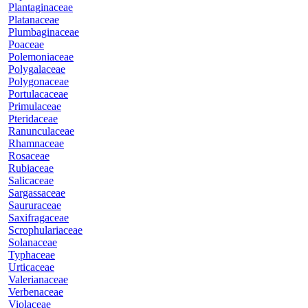
Plantaginaceae
Platanaceae
Plumbaginaceae
Poaceae
Polemoniaceae
Polygalaceae
Polygonaceae
Portulacaceae
Primulaceae
Pteridaceae
Ranunculaceae
Rhamnaceae
Rosaceae
Rubiaceae
Salicaceae
Sargassaceae
Saururaceae
Saxifragaceae
Scrophulariaceae
Solanaceae
Typhaceae
Urticaceae
Valerianaceae
Verbenaceae
Violaceae