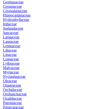
Gentianaceae
Geraniaceae
Grossulariaceae
Hippocastanaceae
Hydrophyllaceae
Iridaceae
Juglandaceae
Juncaceae
Lamiaceae
Lauraceae
Lemnaceae
Liliaceae
Linaceae
Loasaceae
Lythraceae
Malvaceae
Myrtaceae
Nyctaginaceae
Oleaceae
Onagraceae
Orchidaceae
Orobanchaceae
Oxalidaceae
Paeoniaceae
Papavaraceae